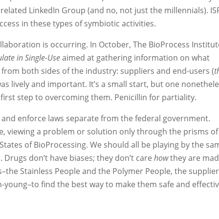
 related LinkedIn Group (and no, not just the millennials). IS
ess in these types of symbiotic activities.
laboration is occurring. In October, The BioProcess Institut
late in Single-Use
aimed at gathering information on what
from both sides of the industry: suppliers and end-users (
t
as lively and important. It’s a small start, but one nonethele
irst step to overcoming them. Penicillin for partiality.
ss and enforce laws separate from the federal government.
e, viewing a problem or solution only through the prisms of
d States of BioProcessing. We should all be playing by the sa
 Drugs don’t have biases; they don’t care
how
they are ma
us–the Stainless People and the Polymer People, the supplie
-young–to find the best way to make them safe and effecti