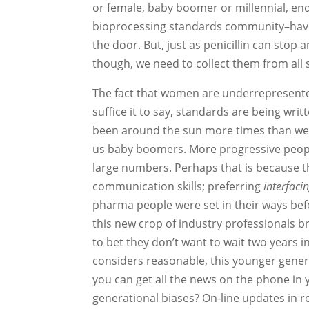
or female, baby boomer or millennial, end
bioprocessing standards community–have i
the door. But, just as penicillin can stop a
though, we need to collect them from all 
The fact that women are underrepresented
suffice it to say, standards are being wri
been around the sun more times than we c
us baby boomers. More progressive people
large numbers. Perhaps that is because th
communication skills; preferring
interfaci
pharma people were set in their ways bef
this new crop of industry professionals br
to bet they don’t want to wait two years
considers reasonable, this younger gener
you can get all the news on the phone i
generational biases? On-line updates in r