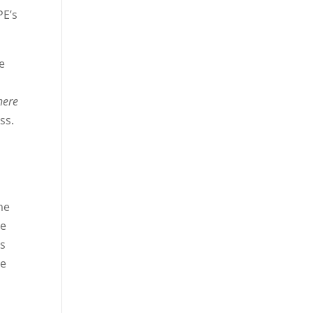
PE’s
e
here
ss.
me
de
rs
ve