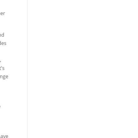
ter
nd
des
,
’s
ange
e
have