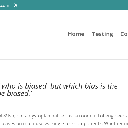
e.com
Home
Testing
Co
of who is biased, but which bias is the
be biased.”
e? No, not a dystopian battle. Just a room full of engineers 
 biases on multi-use vs. single-use components. Whether m