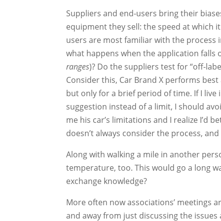
Suppliers and end-users bring their biases
equipment they sell: the speed at which it 
users are most familiar with the process i
what happens when the application falls 
ranges
)? Do the suppliers test for “off-la
Consider this, Car Brand X performs best 
but only for a brief period of time. If I
suggestion instead of a limit, I should avo
me his car’s limitations and I realize I’d b
doesn’t always consider the process, and 
Along with walking a mile in another per
temperature, too. This would go a long w
exchange knowledge?
More often now associations’ meetings a
and away from just discussing the issues