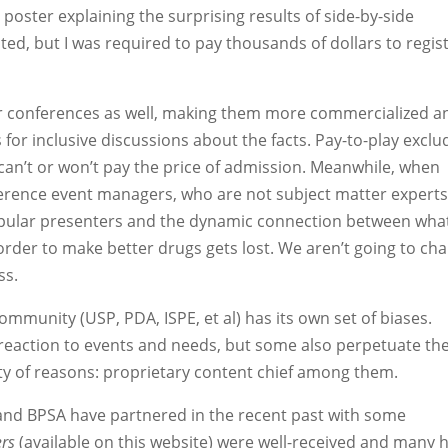
 poster explaining the surprising results of side-by-side
d, but I was required to pay thousands of dollars to regis
r conferences as well, making them more commercialized a
 for inclusive discussions about the facts. Pay-to-play exclu
can’t or won’t pay the price of admission. Meanwhile, when
ference event managers, who are not subject matter experts
opular presenters and the dynamic connection between what
der to make better drugs gets lost. We aren’t going to ch
ss.
mmunity (USP, PDA, ISPE, et al) has its own set of biases.
reaction to events and needs, but some also perpetuate th
ety of reasons: proprietary content chief among them.
nd BPSA have partnered in the recent past with some
ers
(available on this website) were well-received and many 