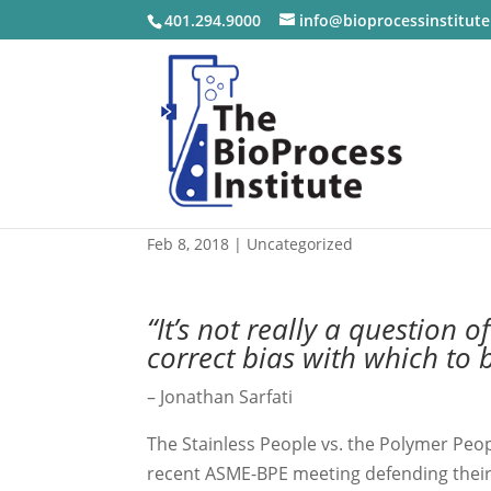
401.294.9000
info@bioprocessinstitut
Bias in BioProcessing
Feb 8, 2018
|
Uncategorized
“It’s not really a question 
correct bias with which to 
– Jonathan Sarfati
The Stainless People vs. the Polymer Peopl
recent ASME-BPE meeting defending their