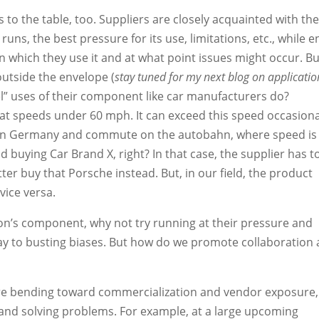
 to the table, too. Suppliers are closely acquainted with th
runs, the best pressure for its use, limitations, etc., while e
n which they use it and at what point issues might occur. Bu
outside the envelope (
stay tuned for my next blog on applicatio
bel” uses of their component like car manufacturers do?
at speeds under 60 mph. It can exceed this speed occasiona
 live in Germany and commute on the autobahn, where speed is
id buying Car Brand X, right? In that case, the supplier has t
etter buy that Porsche instead. But, in our field, the product
vice versa.
son’s component, why not try running at their pressure and
ay to busting biases. But how do we promote collaboration
re bending toward commercialization and vendor exposure,
 and solving problems. For example, at a large upcoming