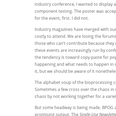
industry conference, I wanted to display a
component testing. The poster was accepte
for the event, first. I did not.
Industry magazines have merged with ou
costly to attend. We are losing the forums
those who can’t contribute because they 
these events are increasingly run by con
the tendency is toward copy-paste for p
happening and what needs to happen in or
it, but we should be aware of it nonethele
The alphabet soup of the bioprocessing co
Sometimes a few cross over the chaos in 
chaos by not working together for a vari
But some headway is being made. BPOG a
promising output. The
Single-Use Newslett