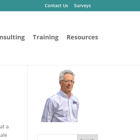
Contact Us
Surveys
nsulting
Training
Resources
James Dean Vogel, P.E.
at a
ale