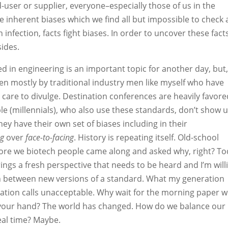
-user or supplier, everyone–especially those of us in the
nherent biases which we find all but impossible to check 
n infection, facts fight biases. In order to uncover these fact
sides.
 in engineering is an important topic for another day, but
tten mostly by traditional industry men like myself who have
are to divulge. Destination conferences are heavily favore
 (millennials), who also use these standards, don’t show u
ey have their own set of biases including in their
ng
over
face-to-facing
. History is repeating itself. Old-school
ore we biotech people came along and asked why, right? To
ings a fresh perspective that needs to be heard and I’m will
 in between new versions of a standard. What my generation
ation calls unacceptable. Why wait for the morning paper 
n your hand? The world has changed. How do we balance our
eal time? Maybe.