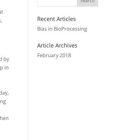
at
Recent Articles
s,
Bias in BioProcessing
,
Article Archives
February 2018
d by
p in
day,
ing
when