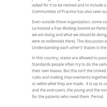
asked for it to be revived and to include a
Communities of Practice has also seen succ
Even outside these organization, some col
co-hosted a free
Working Summit on Particu
we
are
doing and what we
should
be
doing 
were no millennials there
). The discussion w
Understanding each other’s’ biases is the f
In this country, states are allowed to pa
Standards people often try to do the sam
their own biases. But this isn’t the Unite
rules and making improvements together.
or
within what
they are made. It is up to 
and the end-users, the young and the non
for the patients who need them. Period.