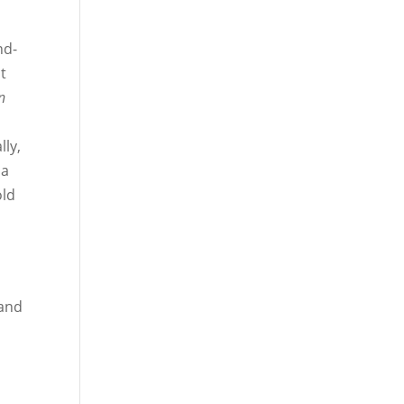
e
nd-
t
n
lly,
 a
old
 and